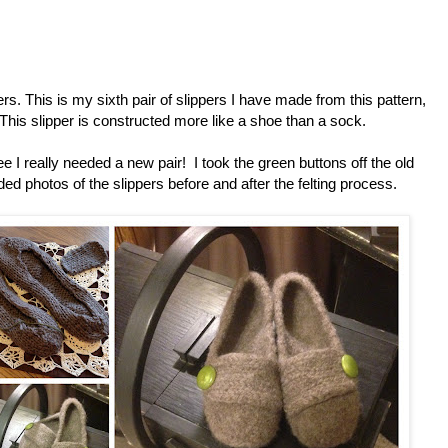
pers. This is my sixth pair of slippers I have made from this pattern,
This slipper is constructed more like a shoe than a sock.
 I really needed a new pair! I took the green buttons off the old
ded photos of the slippers before and after the felting process.