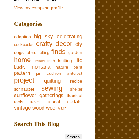
View my complete profile
Categories
big sky
celebrating
adoption
crafty
decor
diy
cookbooks
finds
dogs
fabric
garden
felting
home
life
knitting
irish
Ireland
montana
Lucky
nature
paint
pattern
pin cushion
pinterest
project
quilting
recipe
sewing
schnauzer
shelter
sunflower gatherings
thankful
update
tools
tutorial
travel
vintage
wood
wool
yarn
Search This Blog