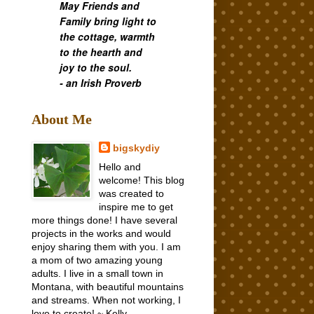
May Friends and
Family bring light to
the cottage, warmth
to the hearth and
joy to the soul.
- an Irish Proverb
About Me
bigskydiy
Hello and
welcome! This blog
was created to
inspire me to get
more things done! I have several
projects in the works and would
enjoy sharing them with you. I am
a mom of two amazing young
adults. I live in a small town in
Montana, with beautiful mountains
and streams. When not working, I
love to create! ~ Kelly