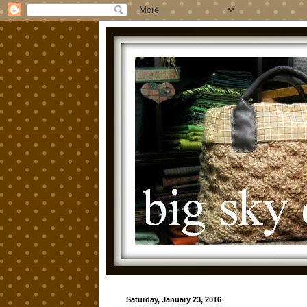
Saturday, January 23, 2016