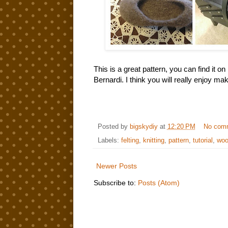
This is a great pattern, you can find it 
Bernardi. I think you will really enjoy m
Posted by
bigskydiy
at
12:20 PM
No com
Labels:
felting
,
knitting
,
pattern
,
tutorial
,
woo
Newer Posts
Subscribe to:
Posts (Atom)