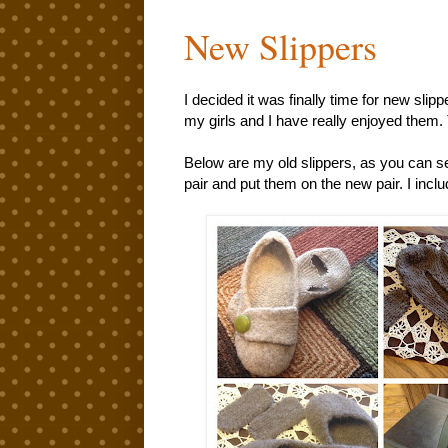
New Slippers
I decided it was finally time for new slip
my girls and I have really enjoyed them. 
Below are my old slippers, as you can see
pair and put them on the new pair. I inclu